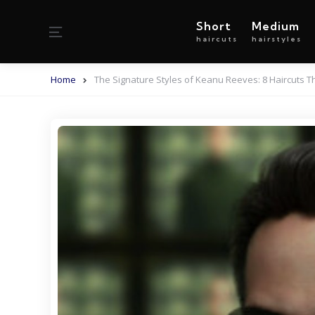
Short
Medium
Menu
haircuts
hairstyles
Home
The Signature Styles of Keanu Reeves: 8 Haircuts 