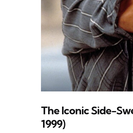
The Iconic Side-Sw
1999)