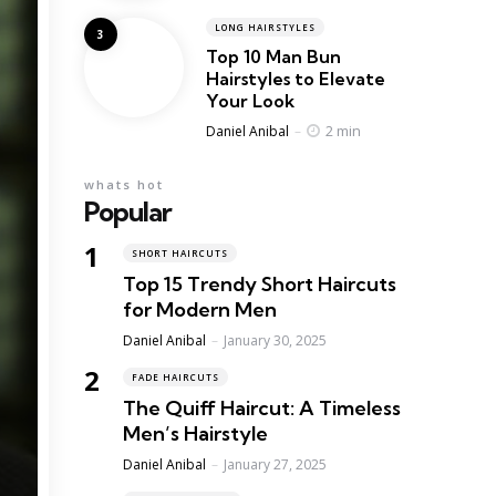
LONG HAIRSTYLES
Top 10 Man Bun
Hairstyles to Elevate
Your Look
Posted
2 min
Daniel Anibal
whats hot
Popular
SHORT HAIRCUTS
Top 15 Trendy Short Haircuts
for Modern Men
Posted
Daniel Anibal
January 30, 2025
FADE HAIRCUTS
The Quiff Haircut: A Timeless
Men’s Hairstyle
Posted
Daniel Anibal
January 27, 2025