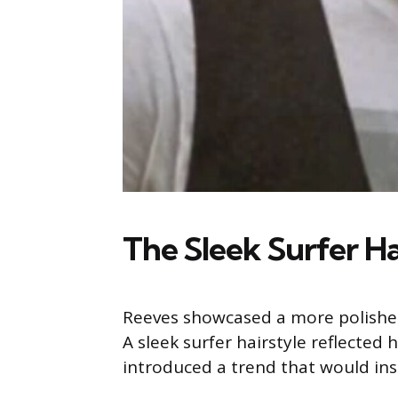
The Sleek Surfer Hai
Reeves showcased a more polished 
A sleek surfer hairstyle reflected
introduced a trend that would ins