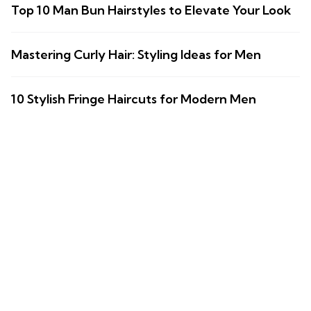
Top 10 Man Bun Hairstyles to Elevate Your Look
Mastering Curly Hair: Styling Ideas for Men
10 Stylish Fringe Haircuts for Modern Men