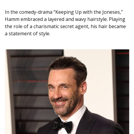
In the comedy-drama “Keeping Up with the Joneses,”
Hamm embraced a layered and wavy hairstyle. Playing
the role of a charismatic secret agent, his hair became
a statement of style.