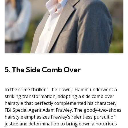
5. The Side Comb Over
In the crime thriller “The Town,” Hamm underwent a
striking transformation, adopting a side comb over
hairstyle that perfectly complemented his character,
FBI Special Agent Adam Frawley. The goody-two-shoes
hairstyle emphasizes Frawley’s relentless pursuit of
justice and determination to bring down a notorious