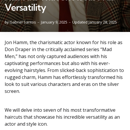
Versatility
Posted
by
Gabriel Santos
January 9, 2025
Updated
January 28, 2025
by
Jon Hamm, the charismatic actor known for his role as
Don Draper in the critically acclaimed series “Mad
Men,” has not only captured audiences with his
captivating performances but also with his ever-
evolving hairstyles. From slicked-back sophistication to
rugged charm, Hamm has effortlessly transformed his
look to suit various characters and eras on the silver
screen.
We will delve into seven of his most transformative
haircuts that showcase his incredible versatility as an
actor and style icon.