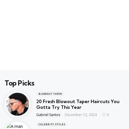
Top Picks
BLOWOUT TAPER
20 Fresh Blowout Taper Haircuts You
Gotta Try This Year
Posted
Gabriel Santos
December 12, 2024
0
CELEBRITY STYLES