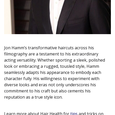
Jon Hamm’s transformative haircuts across his
filmography are a testament to his extraordinary
acting versatility. Whether sporting a sleek, polished
look or embracing a rugged, tousled style, Hamm
seamlessly adapts his appearance to embody each
character fully. His willingness to experiment with
diverse looks and eras not only underscores his
commitment to his craft but also cements his
reputation as a true style icon.
Learn more about Hair Health for
tips
and tricks on