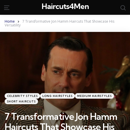
Haircuts4Men
S
Menu
Home
7 Transformative Jon Hamm Haircuts That Showcase His
Versatility
Categories
Posted
CELEBRITY STYLES
LONG HAIRSTYLES
MEDIUM HAIRSTYLES
in
SHORT HAIRCUTS
7 Transformative Jon Hamm
Haircuts That Showcase His