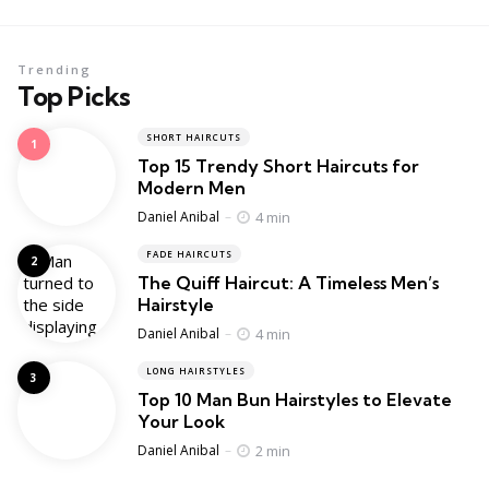
Trending
Top Picks
SHORT HAIRCUTS
Top 15 Trendy Short Haircuts for
Modern Men
Posted
4 min
Daniel Anibal
FADE HAIRCUTS
The Quiff Haircut: A Timeless Men’s
Hairstyle
Posted
4 min
Daniel Anibal
LONG HAIRSTYLES
Top 10 Man Bun Hairstyles to Elevate
Your Look
Posted
2 min
Daniel Anibal