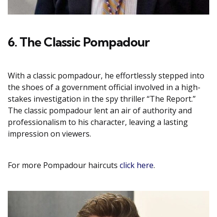
6. The Classic Pompadour
With a classic pompadour, he effortlessly stepped into
the shoes of a government official involved in a high-
stakes investigation in the spy thriller “The Report.”
The classic pompadour lent an air of authority and
professionalism to his character, leaving a lasting
impression on viewers.
For more Pompadour haircuts
click here
.