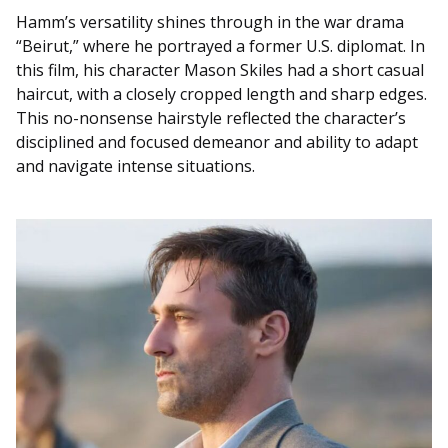
Hamm’s versatility shines through in the war drama
“Beirut,” where he portrayed a former U.S. diplomat. In
this film, his character Mason Skiles had a short casual
haircut, with a closely cropped length and sharp edges.
This no-nonsense hairstyle reflected the character’s
disciplined and focused demeanor and ability to adapt
and navigate intense situations.