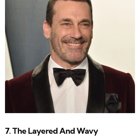
7. The Layered And Wavy