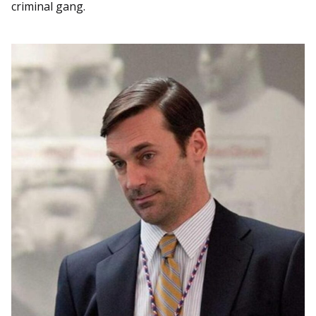
criminal gang.