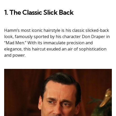
1. The Classic Slick Back
Hamm’s most iconic hairstyle is his classic slicked-back
look, famously sported by his character Don Draper in
“Mad Men.” With its immaculate precision and
elegance, this haircut exuded an air of sophistication
and power.