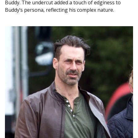
Buddy. The undercut added a touch of edginess to
Buddy’s persona, reflecting his complex nature.