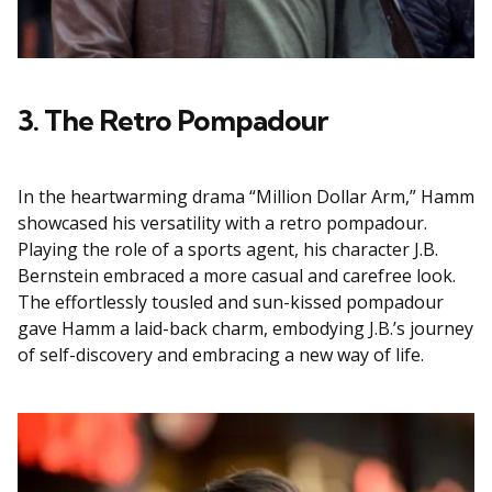
3. The Retro Pompadour
In the heartwarming drama “Million Dollar Arm,” Hamm
showcased his versatility with a retro pompadour.
Playing the role of a sports agent, his character J.B.
Bernstein embraced a more casual and carefree look.
The effortlessly tousled and sun-kissed pompadour
gave Hamm a laid-back charm, embodying J.B.’s journey
of self-discovery and embracing a new way of life.