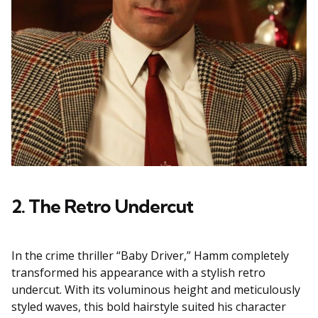
2. The Retro Undercut
In the crime thriller “Baby Driver,” Hamm completely
transformed his appearance with a stylish retro
undercut. With its voluminous height and meticulously
styled waves, this bold hairstyle suited his character