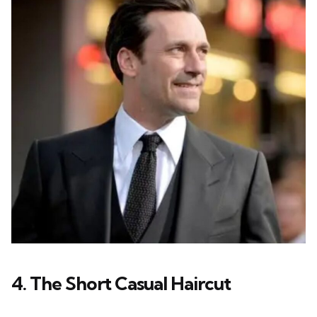
4. The Short Casual Haircut