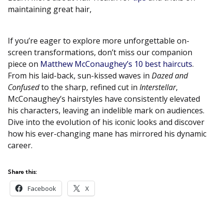
maintaining great hair,
If you’re eager to explore more unforgettable on-
screen transformations, don’t miss our companion
piece on
Matthew McConaughey’s 10 best haircuts
.
From his laid-back, sun-kissed waves in
Dazed and
Confused
to the sharp, refined cut in
Interstellar
,
McConaughey’s hairstyles have consistently elevated
his characters, leaving an indelible mark on audiences.
Dive into the evolution of his iconic looks and discover
how his ever-changing mane has mirrored his dynamic
career.
Share this:
Facebook
X