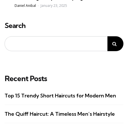
Posted
Daniel Anibal
January 23, 2025
Search
Recent Posts
Top 15 Trendy Short Haircuts for Modern Men
The Quiff Haircut: A Timeless Men’s Hairstyle