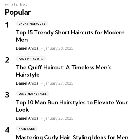
whats hot
Popular
SHORT HAIRCUTS
Top 15 Trendy Short Haircuts for Modern
Men
Posted
Daniel Anibal
January 30, 2025
FADE HAIRCUTS
The Quiff Haircut: A Timeless Men’s
Hairstyle
Posted
Daniel Anibal
January 27, 2025
LONG HAIRSTYLES
Top 10 Man Bun Hairstyles to Elevate Your
Look
Posted
Daniel Anibal
January 25, 2025
HAIR CARE
Mastering Curly Hair: Styling Ideas for Men